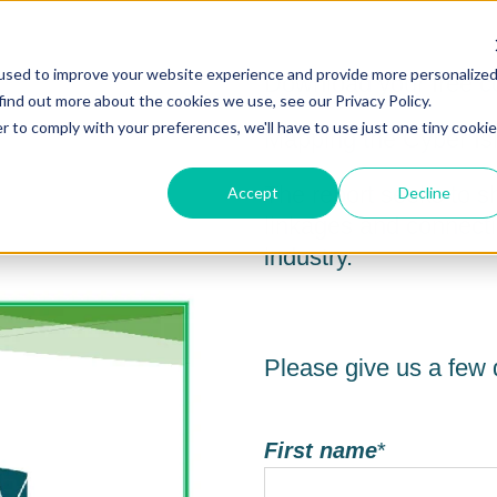
used to improve your website experience and provide more personalize
Download your free co
find out more about the cookies we use, see our Privacy Policy.
r to comply with your preferences, we'll have to use just one tiny cookie
Mapping the Cyber Isl
The report seeks to s
Accept
Decline
linkages and connecti
industry.
Please give us a few d
First name
*