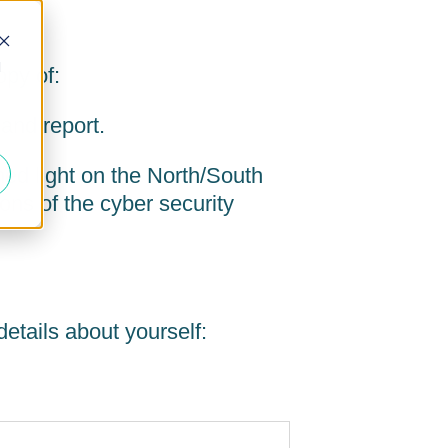
d
py of:
and report.
hed light on the North/South
ons of the cyber security
etails about yourself: