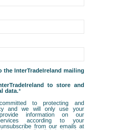
o the InterTradeIreland mailing
nterTradeIreland to store and
l data.
*
 committed to protecting and
acy and we will only use your
rovide information on our
rvices according to your
unsubscribe from our emails at