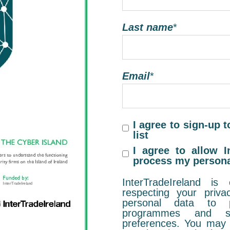
Last name
*
Email
*
I agree to sign-up t
list
I agree to allow I
process my persona
InterTradeIreland is
respecting your priv
personal data to p
programmes and se
preferences. You may 