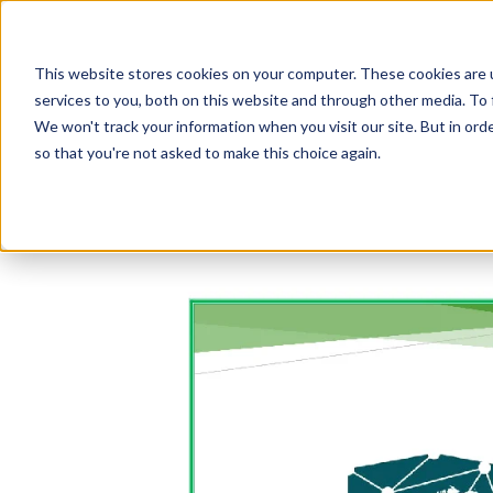
This website stores cookies on your computer. These cookies are 
services to you, both on this website and through other media. To 
We won't track your information when you visit our site. But in orde
so that you're not asked to make this choice again.